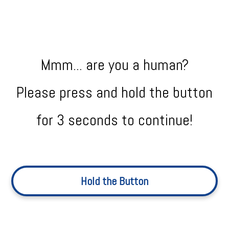
Mmm... are you a human?
Please press and hold the button
for 3 seconds to continue!
Hold the Button